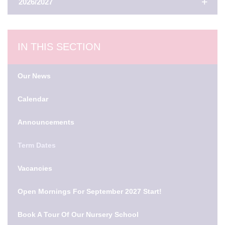
2026/2027
AUTUMN TERM
IN THIS SECTION
First Day Of Term
Our News
2nd Sep 2026
Calendar
Half Term
Announcements
26th Oct 2026 - 30th Oct 2026
Term Dates
Last Day Of Term
18th Dec 2026
Vacancies
Open Mornings For September 2027 Start!
Winter Holidays
21st Dec 2026 - 1st Jan 2027
Book A Tour Of Our Nursery School