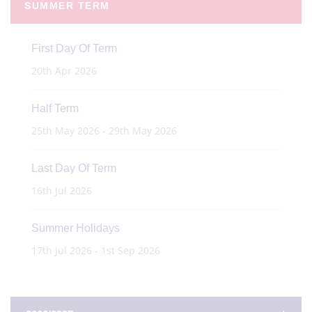
SUMMER TERM
First Day Of Term
20th Apr 2026
Half Term
25th May 2026 - 29th May 2026
Last Day Of Term
16th Jul 2026
Summer Holidays
17th Jul 2026 - 1st Sep 2026