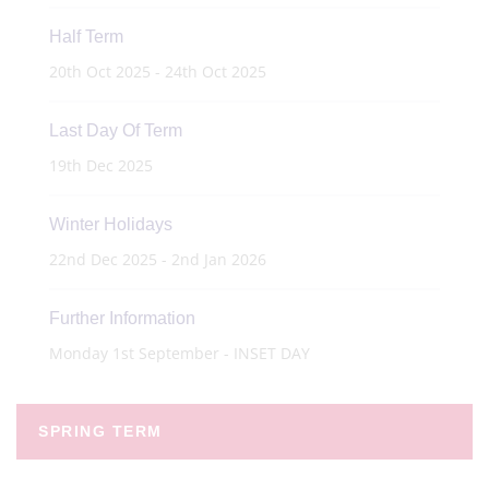
Half Term
20th Oct 2025 - 24th Oct 2025
Last Day Of Term
19th Dec 2025
Winter Holidays
22nd Dec 2025 - 2nd Jan 2026
Further Information
Monday 1st September - INSET DAY
SPRING TERM