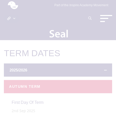
Part of the Inspire Academy Movement
TERM DATES
2025/2026
AUTUMN TERM
First Day Of Term
2nd Sep 2025