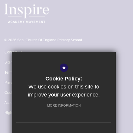
16th Jul 2027
Summer Holidays
22nd Jul 2027 - 31st Aug 2027
© 2026 Seal Church Of England Primary School
Further Information
Monday 19th July - INSET DAY
Contact Us
Tuesday 20th July - INSET DAY
Sitemap
*
Wednesday 21st July - INSET DAY
Terms of Use
Cookie Policy:
Privacy Policy
We use cookies on this site to
Cookie Usage
improve your user experience.
Accessibility Statement
MORE INFORMATION
High Visibility Version