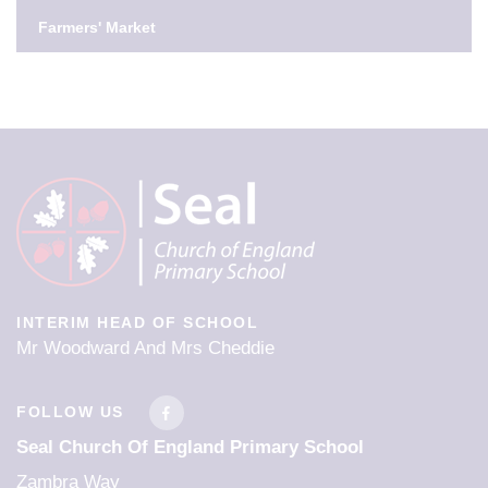
Further Information
Farmers' Market
Tuesday 1st September - INSET day
SPRING TERM
First Day Of Term
5th Jan 2027
Half Term
INTERIM HEAD OF SCHOOL
15th Feb 2027 - 19th Feb 2027
Mr Woodward And Mrs Cheddie
Last Day Of Term
FOLLOW US
25th Mar 2027
Seal Church Of England Primary School
Zambra Way
Easter/Spring Holidays