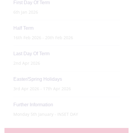
First Day Of Term
6th Jan 2026
Half Term
16th Feb 2026 - 20th Feb 2026
Last Day Of Term
2nd Apr 2026
Easter/Spring Holidays
3rd Apr 2026 - 17th Apr 2026
Further Information
Monday 5th January - INSET DAY