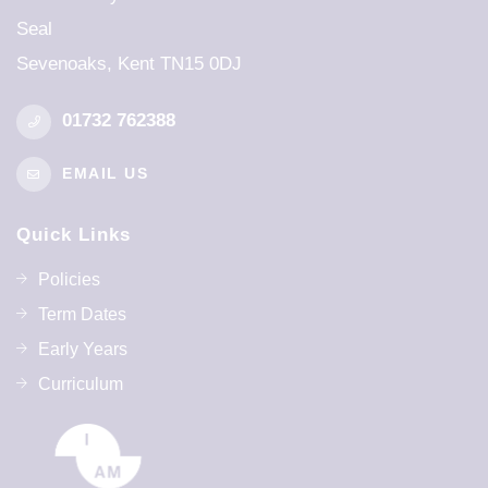
Seal
26th Mar 2026 - 9th Apr 2027
Sevenoaks, Kent TN15 0DJ
Further Information
01732 762388
Monday 4th January - INSET DAY
EMAIL US
SUMMER TERM
Quick Links
First Day Of Term
Policies
12th Apr 2027
Term Dates
Early Years
Half Term
Curriculum
31st May 2027 - 4th Jun 2027
Last Day Of Term