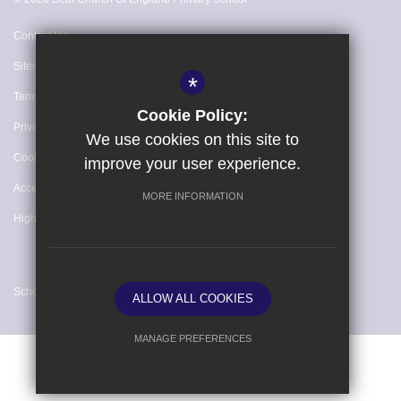
Contact Us
Sitemap
*
Terms of Use
Cookie Policy:
Privacy Policy
We use cookies on this site to
Cookie Usage
improve your user experience.
Accessibility Statement
MORE INFORMATION
High Visibility Version
School website by
ALLOW ALL COOKIES
MANAGE PREFERENCES
Deny Cookies
Allow All Cookies