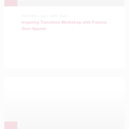
POSTED / JULY 3RD 2026
Inspiring Transition Workshop with Francis
Osei-Appiah