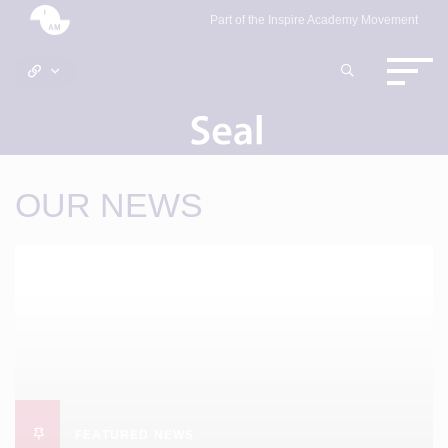
Part of the Inspire Academy Movement
OUR NEWS
FEATURED NEWS