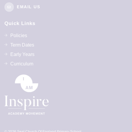
EMAIL US
Quick Links
Policies
Term Dates
Early Years
Curriculum
© 2026 Seal Church Of England Primary School