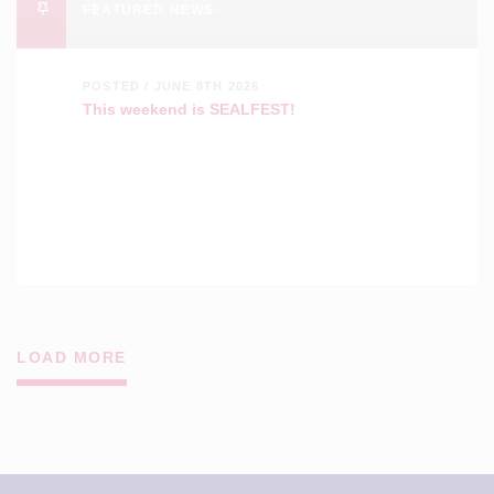
FEATURED NEWS
POSTED / JUNE 8TH 2026
This weekend is SEALFEST!
LOAD MORE