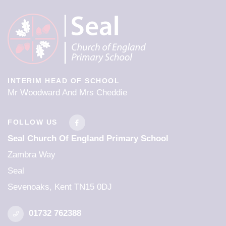
INTERIM HEAD OF SCHOOL
Mr Woodward And Mrs Cheddie
FOLLOW US
Seal Church Of England Primary School
Zambra Way
Seal
Sevenoaks, Kent TN15 0DJ
01732 762388