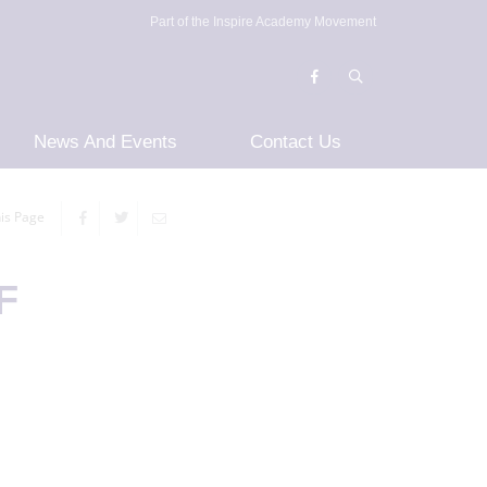
Part of the Inspire Academy Movement
News And Events
Contact Us
is Page
F