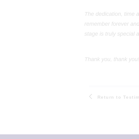
The dedication, time 
remember forever and s
stage is truly special 
Thank you, thank you!
Return to Testi