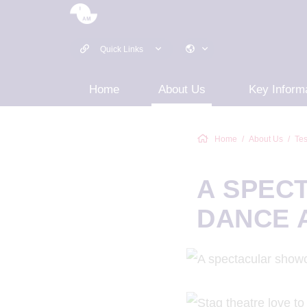
Quick Links
Home
About Us
Key Inform
Home
About Us
Tes
A SPEC
DANCE 