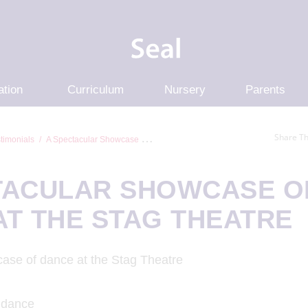
ation
Curriculum
Nursery
Parents
Share Th
timonials
A Spectacular Showcase Of Dance At The S...
TACULAR SHOWCASE O
AT THE STAG THEATRE