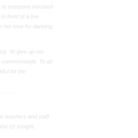
u to everyone involved
n front of a live
ar her love for dancing
by. To give up her
y commendable. To all
ful for the
he teachers and staff
the 02 tonight.