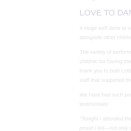
LOVE TO DANC
A Huge well done to o
alongside other childr
The variety of perfor
children for having the
thank you to both Lott
staff that supported th
We have had such posi
testimonials!
"Tonight I attended t
proud I felt—not only 