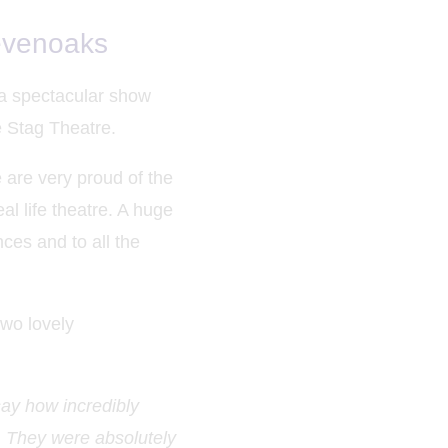
evenoaks
 a spectacular show
he Stag Theatre.
 are very proud of the
al life theatre. A huge
ces and to all the
two lovely
say how incredibly
t. They were absolutely