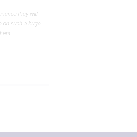
rience they will
de on such a huge
 them.