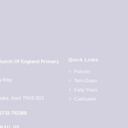
Quick Links
hurch Of England Primary
l
Policies
a Way
Term Dates
Early Years
aks, Kent TN15 0DJ
Curriculum
1732 762388
MAIL US