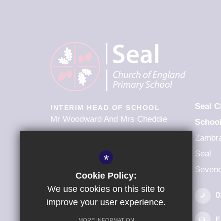
Seal C
INTERIM HEAD OF SCHOOL
Mr Woodward And Mrs Cheddie
Schoo
Zambr
FOLLOW US
Seal
*
Seveno
Cookie Policy:
We use cookies on this site to
0
improve your user experience.
E
MORE INFORMATION