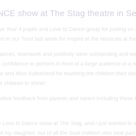
E show at The Stag theatre in S
ur Year 4 pupils and Love to Dance group for putting on
en in our Trust last week for Inspire at the Musicals at t
mances, teamwork and positivity were outstanding and we
 confidence to perform in front of a large audience in a re
ie and Miss Sutherland for teaching the children their dan
e children to shine!
tive feedback from parents and carers including these 
he Love to Dance show at The Stag, and I just wanted to 
of my daughter, but of all the Seal children who took par