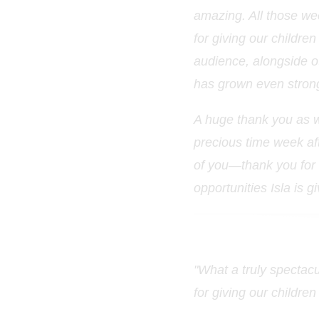
amazing. All those we
for giving our children
audience, alongside ot
has grown even stron
A huge thank you as w
precious time week af
of you—thank you for a
opportunities Isla is g
"What a truly spectacu
for giving our childre