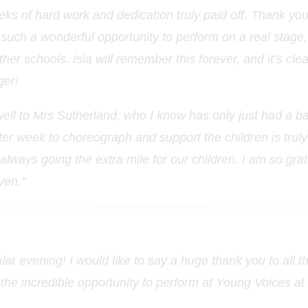
eks of hard work and dedication truly paid off. Thank yo
 such a wonderful opportunity to perform on a real stage, i
her schools. Isla will remember this forever, and it’s cle
ger!
ell to Mrs Sutherland, who I know has only just had a ba
ter week to choreograph and support the children is trul
lways going the extra mile for our children. I am so grate
iven."
lar evening! I would like to say a huge thank you to all t
n the incredible opportunity to perform at Young Voices at 