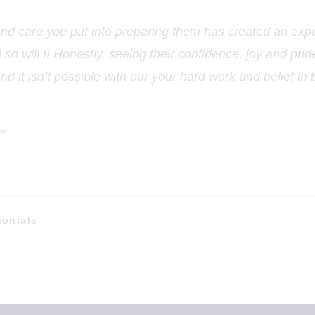
and care you put into preparing them has created an expe
o will I! Honestly, seeing their confidence, joy and pri
and it isn’t possible with our your hard work and belief in
"
monials