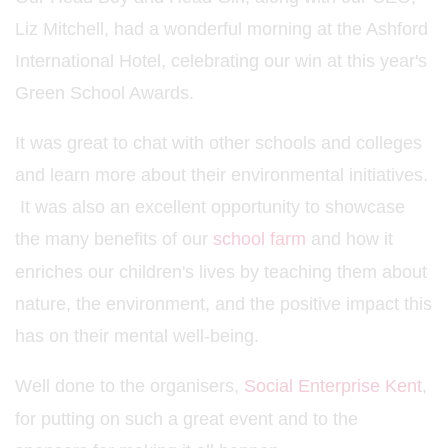
Liz Mitchell, had a wonderful morning at the Ashford
International Hotel, celebrating our win at this year's
Green School Awards.
It was great to chat with other schools and colleges
and learn more about their environmental initiatives.
It was also an excellent opportunity to showcase
the many benefits of our
school farm
and how it
enriches our children's lives by teaching them about
nature, the environment, and the positive impact this
has on their mental well-being.
Well done to the organisers,
Social Enterprise Kent
,
for putting on such a great event and to the