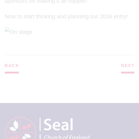
sponsors for making it all happen.
Now to start thinking and planning our 2026 entry!
BACK
NEXT