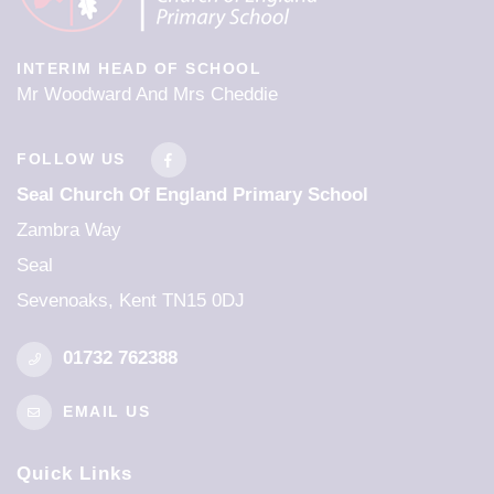
INTERIM HEAD OF SCHOOL
Mr Woodward And Mrs Cheddie
FOLLOW US
Seal Church Of England Primary School
Zambra Way
Seal
Sevenoaks, Kent TN15 0DJ
01732 762388
EMAIL US
Quick Links