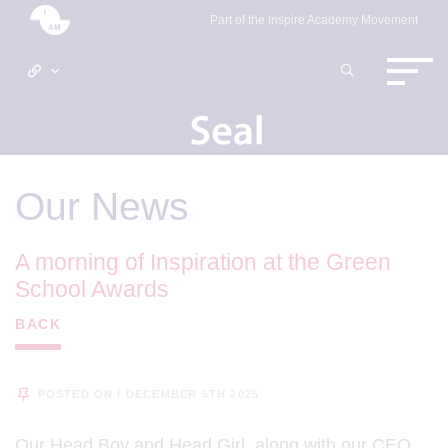
Part of the Inspire Academy Movement
Our News
A morning of Inspiration at the Green
School Awards
BACK
POSTED ON / DECEMBER 5TH 2025
Our Head Boy and Head Girl, along with our CEO,