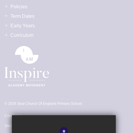
Policies
Term Dates
Early Years
Curriculum
© 2026 Seal Church Of England Primary School
Contact Us
Sitemap
*