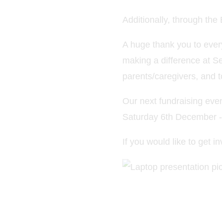
Additionally, through th
A huge thank you to ever
making a difference at S
parents/caregivers, and t
Our next fundraising eve
Saturday 6th December - 
If you would like to get 