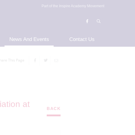
Part of the Inspire Academy Movement
News And Events
Contact Us
hare This Page
ation at
BACK