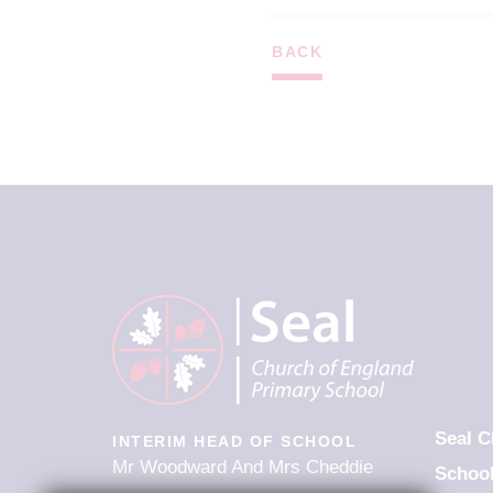
BACK
Seal C
INTERIM HEAD OF SCHOOL
Mr Woodward And Mrs Cheddie
Schoo