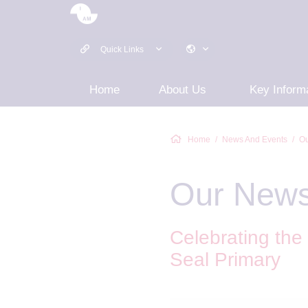
Quick Links
Home
About Us
Key Inform
Home
News And Events
Ou
Our New
Celebrating the
Seal Primary