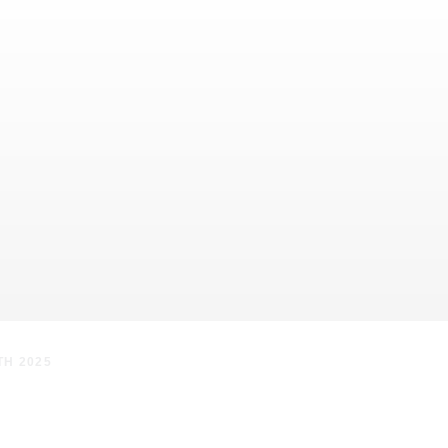
TH 2025