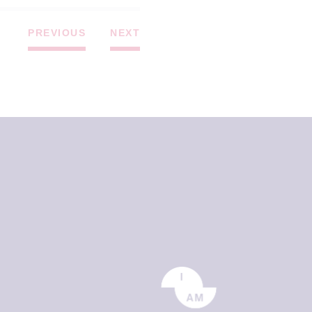
PREVIOUS
NEXT