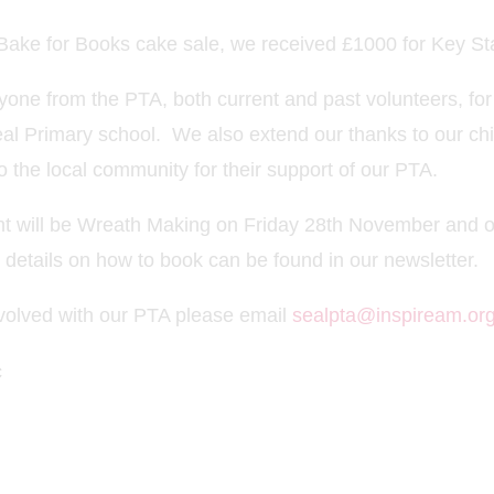
e Bake for Books cake sale, we received £1000 for Key S
yone from the PTA, both current and past volunteers, for
eal Primary school. We also extend our thanks to our chi
o the local community for their support of our PTA.
nt will be Wreath Making on Friday 28th November and o
details on how to book can be found in our newsletter.
involved with our PTA please email
sealpta@inspiream.org