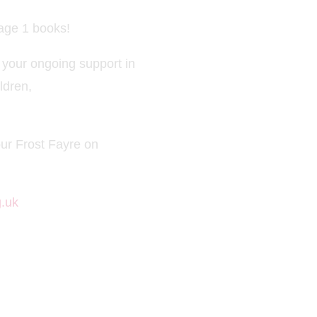
tage 1 books!
 your ongoing support in
ldren,
ur Frost Fayre on
.uk