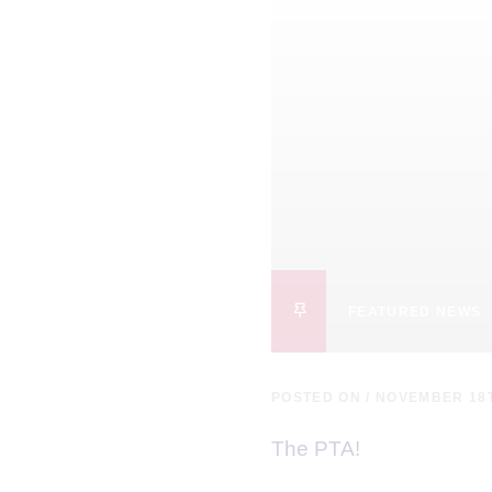
FEATURED NEWS
POSTED ON / NOVEMBER 18
The PTA!