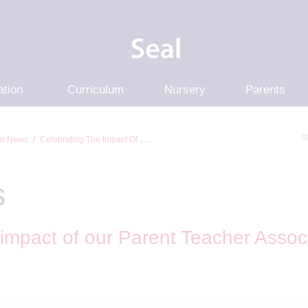
ation
Curriculum
Nursery
Parents
S
r News
Celebrating The Impact Of Our Parent Teacher Association At...
s
 impact of our Parent Teacher Associ