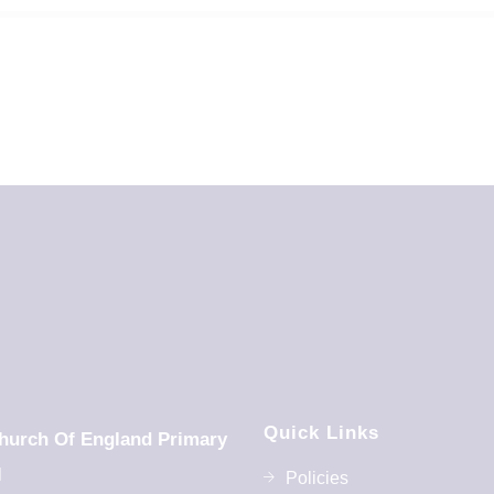
Quick Links
hurch Of England Primary
l
Policies