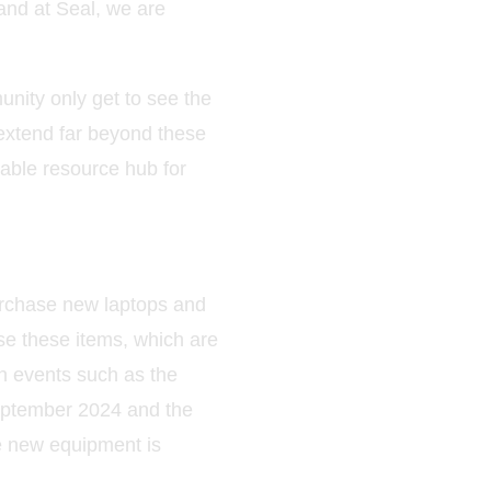
and at Seal, we are
unity only get to see the
 extend far beyond these
uable resource hub for
urchase new laptops and
se these items, which are
h events such as the
 September 2024 and the
e new equipment is