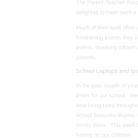
The Parent-Teacher Associ
delighted to have such a
Much of their work often 
fundraising events they 
events, involving infrast
parents.
School Laptops and Ip
In the past couple of ye
iPads for our school. We
now being used throughou
school fireworks display,
termly disco. This week
having on our children.