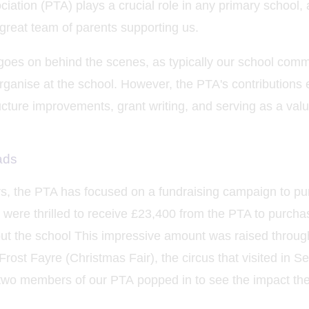
ation (PTA) plays a crucial role in any primary school, 
 great team of parents supporting us.
goes on behind the scenes, as typically our school comm
organise at the school. However, the PTA's contributions
ructure improvements, grant writing, and serving as a val
ads
ars, the PTA has focused on a fundraising campaign to p
 were thrilled to receive £23,400 from the PTA to purcha
t the school This impressive amount was raised throug
 Frost Fayre (Christmas Fair), the circus that visited in
 two members of our PTA popped in to see the impact th